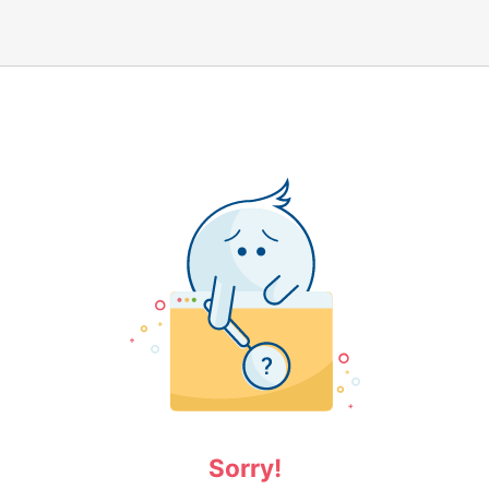
Sorry!